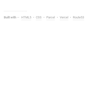
Built with
—
HTML5
•
CSS
•
Parcel
•
Vercel
•
Route53