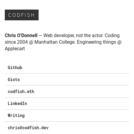
CODFISH
Chris O'Donnell
— Web developer, not the actor. Coding
since 2004 @ Manhattan College. Engineering things @
Applecart
Github
Gists
codfish.eth
LinkedIn
Writing
chris@codfish.dev